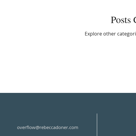
Posts
Explore other categorie
overflow@rebeccadoner.com