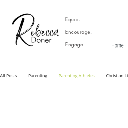
Equip.
Encourage.
Home
Engage.
All Posts
Parenting
Parenting Athletes
Christian L