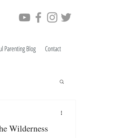
ul Parenting Blog
Contact
he Wilderness