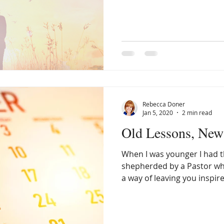
in psychology but I never pu
am not a psychologist or th
perspective I offer simply 
experience. When I was ei
diagnosed with manic depr
bipolar. Because of this psy
Rebecca Doner
Jan 5, 2020
2 min read
Old Lessons, New 
When I was younger I had th
shepherded by a Pastor w
a way of leaving you inspired