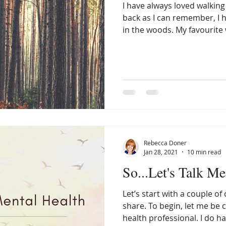
I have always loved walking
back as I can remember, I h
in the woods. My favourite 
am alone, where, for a mom
feel as though there are no
the creation all around me.
always makes me want to sl
listen. I’m not entirely sur
perhaps the peaceful soun
qui
Rebecca Doner
Jan 28, 2021
10 min read
So...Let's Talk Me
Let’s start with a couple of
share. To begin, let me be clear that I am not a mental
health professional. I do h