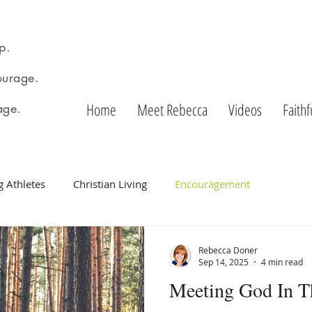
p.
urage.
Home
Meet Rebecca
Videos
Faithf
age.
g Athletes
Christian Living
Encouragement
Rebecca Doner
Sep 14, 2025
4 min read
Meeting God In T