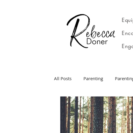
Equi
Enco
Eng
All Posts
Parenting
Parentin