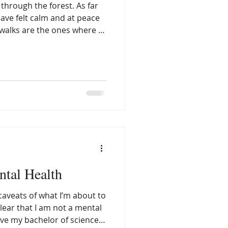
 through the forest. As far
ave felt calm and at peace
walks are the ones where I
ent, I can allow myself to
 distractions or barriers to
 Walking in the forest
ow down, be still, and
e what I am listening for—
ds of nature, or maybe the
ntal Health
 caveats of what I’m about to
ave my bachelor of science