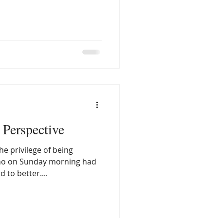
rsued it as a vocation, so I
erapist or psychiatrist. The
comes from lived
ght years old my mom was
ession which we now call
chiatrists, mental illness
Perspective
e privilege of being
ho on Sunday morning had
 to better....