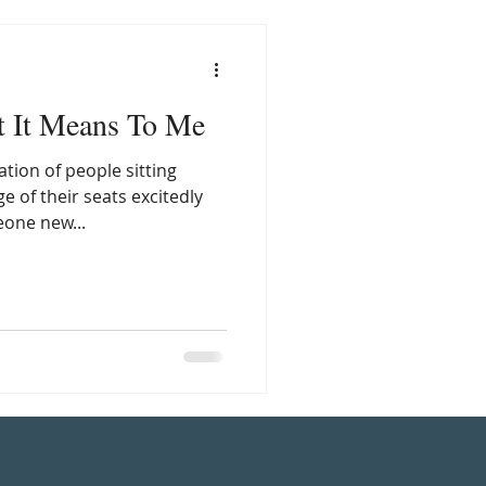
t It Means To Me
tion of people sitting
 of their seats excitedly
eone new...