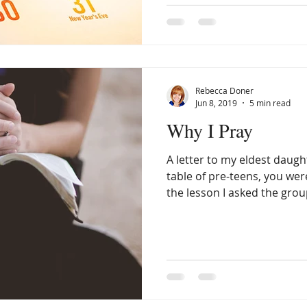
Rebecca Doner
Jun 8, 2019
5 min read
Why I Pray
A letter to my eldest daught
table of pre-teens, you wer
the lesson I asked the group