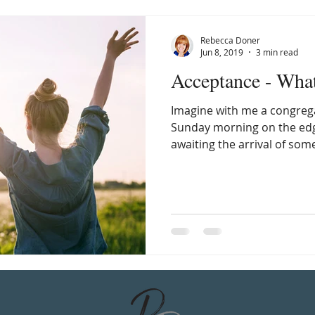
Rebecca Doner
Jun 8, 2019
3 min read
Acceptance - Wha
Imagine with me a congrega
Sunday morning on the edge
awaiting the arrival of som