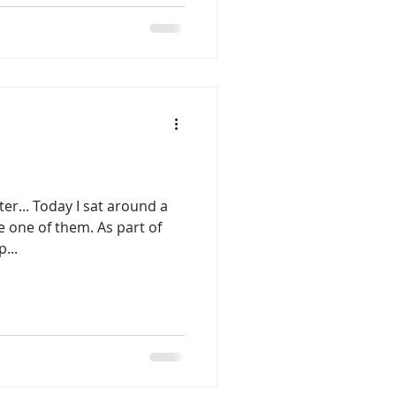
er... Today I sat around a
e one of them. As part of
...